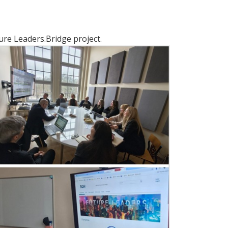
ure Leaders.Bridge project.