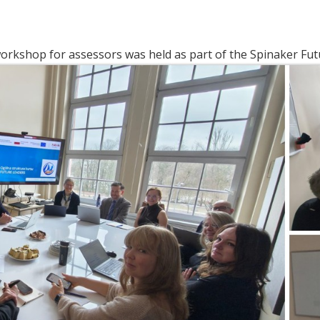
orkshop for assessors was held as part of the Spinaker Fut