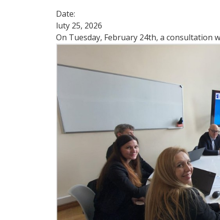
Date:
luty 25, 2026
On Tuesday, February 24th, a consultation w
Image