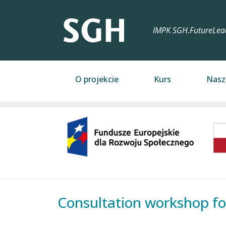
Przejdź do treści
IMPK SGH.FutureLea
Main navigation
O projekcie
Kurs
Nasz
Image
Consultation workshop fo