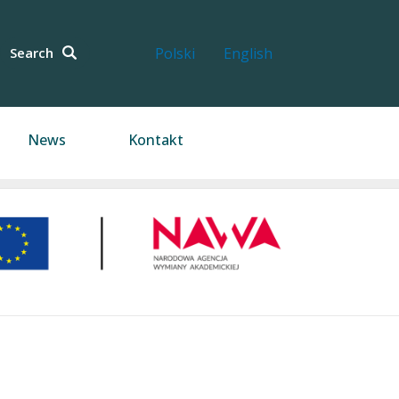
Search
Polski
English
News
Kontakt