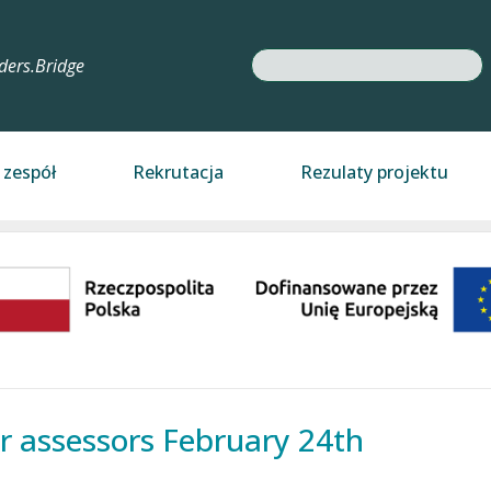
Search
ders.Bridge
 zespół
Rekrutacja
Rezulaty projektu
r assessors February 24th