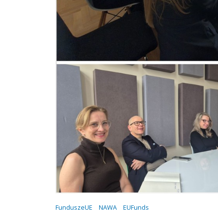
FunduszeUE
NAWA
EUFunds